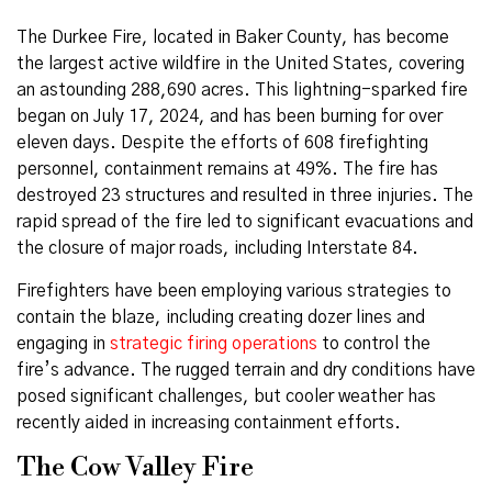
The Durkee Fire, located in Baker County, has become
the largest active wildfire in the United States, covering
an astounding 288,690 acres. This lightning-sparked fire
began on July 17, 2024, and has been burning for over
eleven days. Despite the efforts of 608 firefighting
personnel, containment remains at 49%. The fire has
destroyed 23 structures and resulted in three injuries. The
rapid spread of the fire led to significant evacuations and
the closure of major roads, including Interstate 84.
Firefighters have been employing various strategies to
contain the blaze, including creating dozer lines and
engaging in
strategic firing operations
to control the
fire’s advance. The rugged terrain and dry conditions have
posed significant challenges, but cooler weather has
recently aided in increasing containment efforts.
The Cow Valley Fire