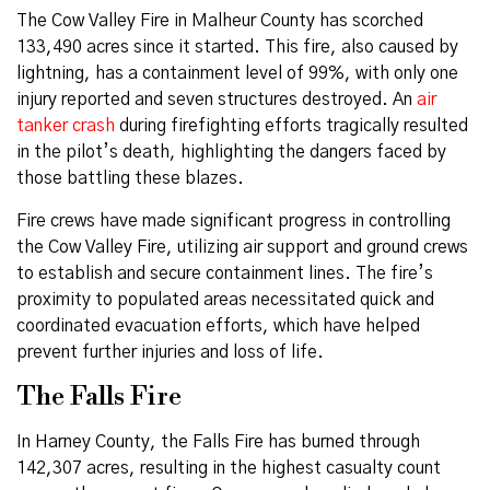
The Cow Valley Fire in Malheur County has scorched
133,490 acres since it started. This fire, also caused by
lightning, has a containment level of 99%, with only one
injury reported and seven structures destroyed. An
air
tanker crash
during firefighting efforts tragically resulted
in the pilot’s death, highlighting the dangers faced by
those battling these blazes.
Fire crews have made significant progress in controlling
the Cow Valley Fire, utilizing air support and ground crews
to establish and secure containment lines. The fire’s
proximity to populated areas necessitated quick and
coordinated evacuation efforts, which have helped
prevent further injuries and loss of life.
The Falls Fire
In Harney County, the Falls Fire has burned through
142,307 acres, resulting in the highest casualty count