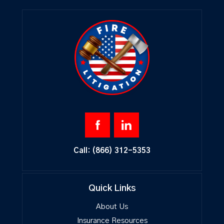
Call:
(866) 312-5353
Quick Links
About Us
Insurance Resources