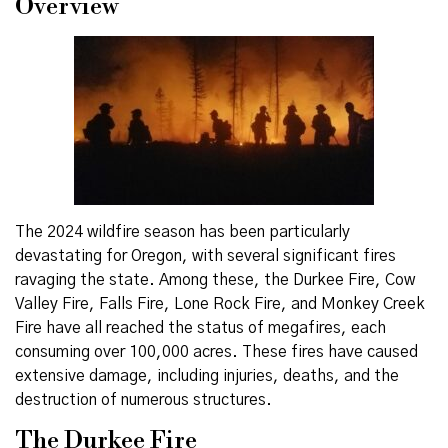
Overview
The 2024 wildfire season has been particularly
devastating for Oregon, with several significant fires
ravaging the state. Among these, the Durkee Fire, Cow
Valley Fire, Falls Fire, Lone Rock Fire, and Monkey Creek
Fire have all reached the status of megafires, each
consuming over 100,000 acres. These fires have caused
extensive damage, including injuries, deaths, and the
destruction of numerous structures.
The Durkee Fire