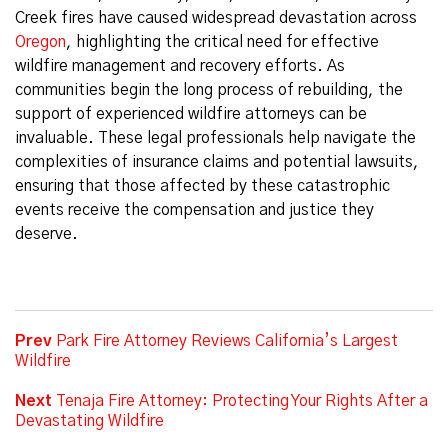
Creek fires have caused widespread devastation across
Oregon
, highlighting the critical need for effective
wildfire management and recovery efforts. As
communities begin the long process of rebuilding, the
support of experienced wildfire attorneys can be
invaluable. These legal professionals help navigate the
complexities of insurance claims and potential lawsuits,
ensuring that those affected by these catastrophic
events receive the compensation and justice they
deserve.
Prev
Park Fire Attorney Reviews California’s Largest
Wildfire
Next
Tenaja Fire Attorney: Protecting Your Rights After a
Devastating Wildfire