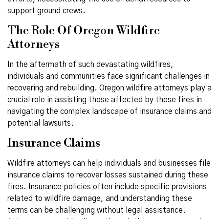
support ground crews.
The Role Of Oregon Wildfire
Attorneys
In the aftermath of such devastating wildfires,
individuals and communities face significant challenges in
recovering and rebuilding. Oregon wildfire attorneys play a
crucial role in assisting those affected by these fires in
navigating the complex landscape of insurance claims and
potential lawsuits.
Insurance Claims
Wildfire attorneys can help individuals and businesses file
insurance claims to recover losses sustained during these
fires. Insurance policies often include specific provisions
related to wildfire damage, and understanding these
terms can be challenging without legal assistance.