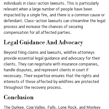
individuals in class-action lawsuits. This is particularly
relevant when a large number of people have been
impacted by a single fire, and there is a common cause or
defendant. Class-action lawsuits can streamline the legal
process and increase the chances of securing
compensation for all affected parties.
Legal Guidance And Advocacy
Beyond filing claims and lawsuits, wildfire attorneys
provide essential legal guidance and advocacy for their
clients. They can negotiate with insurance companies,
handle disputes, and represent clients in court if
necessary. Their expertise ensures that the rights and
interests of those affected by wildfires are protected
throughout the recovery process.
Conclusion
The Durkee, Cow Valley, Falls, Lone Rock, and Monkey