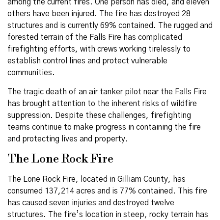
among the current fires. One person has died, and eleven
others have been injured. The fire has destroyed 28
structures and is currently 69% contained. The rugged and
forested terrain of the Falls Fire has complicated
firefighting efforts, with crews working tirelessly to
establish control lines and protect vulnerable
communities.
The tragic death of an air tanker pilot near the Falls Fire
has brought attention to the inherent risks of wildfire
suppression. Despite these challenges, firefighting
teams continue to make progress in containing the fire
and protecting lives and property.
The Lone Rock Fire
The Lone Rock Fire, located in Gilliam County, has
consumed 137,214 acres and is 77% contained. This fire
has caused seven injuries and destroyed twelve
structures. The fire’s location in steep, rocky terrain has