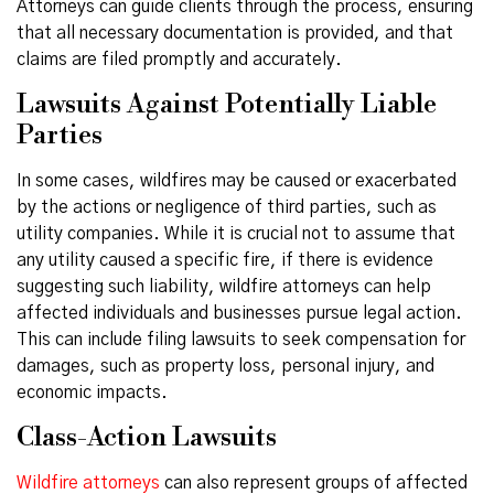
Attorneys can guide clients through the process, ensuring
that all necessary documentation is provided, and that
claims are filed promptly and accurately.
Lawsuits Against Potentially Liable
Parties
In some cases, wildfires may be caused or exacerbated
by the actions or negligence of third parties, such as
utility companies. While it is crucial not to assume that
any utility caused a specific fire, if there is evidence
suggesting such liability, wildfire attorneys can help
affected individuals and businesses pursue legal action.
This can include filing lawsuits to seek compensation for
damages, such as property loss, personal injury, and
economic impacts.
Class-Action Lawsuits
Wildfire attorneys
can also represent groups of affected