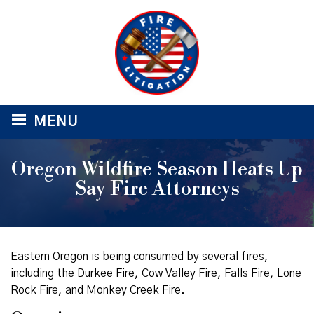
≡
MENU
Oregon Wildfire Season Heats Up
Say Fire Attorneys
Eastern Oregon is being consumed by several fires,
including the Durkee Fire, Cow Valley Fire, Falls Fire, Lone
Rock Fire, and Monkey Creek Fire.