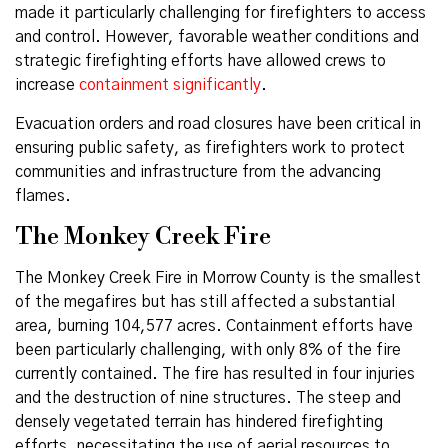
made it particularly challenging for firefighters to access
and control. However, favorable weather conditions and
strategic firefighting efforts have allowed crews to
increase
containment significantly
.
Evacuation orders and road closures have been critical in
ensuring public safety, as firefighters work to protect
communities and infrastructure from the advancing
flames.
The Monkey Creek Fire
The Monkey Creek Fire in Morrow County is the smallest
of the megafires but has still affected a substantial
area, burning 104,577 acres. Containment efforts have
been particularly challenging, with only 8% of the fire
currently contained. The fire has resulted in four injuries
and the destruction of nine structures. The steep and
densely vegetated terrain has hindered firefighting
efforts, necessitating the use of aerial resources to