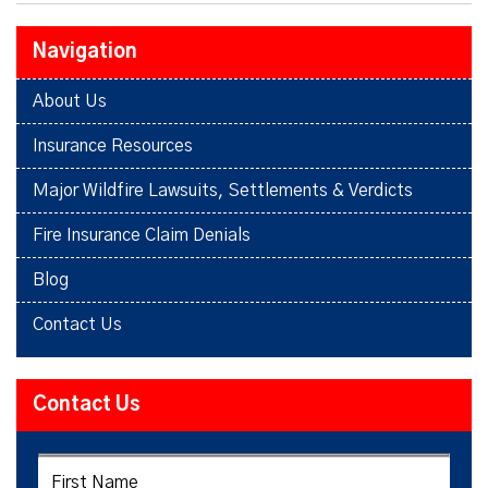
Navigation
About Us
Insurance Resources
Major Wildfire Lawsuits, Settlements & Verdicts
Fire Insurance Claim Denials
Blog
Contact Us
Contact Us