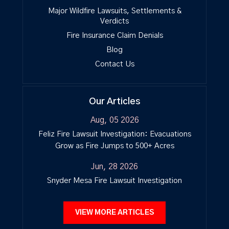
Major Wildfire Lawsuits, Settlements &
Verdicts
Fire Insurance Claim Denials
Blog
Contact Us
Our Articles
Aug, 05 2026
Feliz Fire Lawsuit Investigation: Evacuations
Grow as Fire Jumps to 500+ Acres
Jun, 28 2026
Snyder Mesa Fire Lawsuit Investigation
VIEW MORE ARTICLES