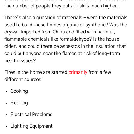
the number of people they put at risk is much higher.
There’s also a question of materials – were the materials
used to build these homes organic or synthetic? Was the
drywall imported from China and filled with harmful,
flammable chemicals like formaldehyde? Is the house
older, and could there be asbestos in the insulation that
could put anyone near the flames at risk of long-term
health issues?
Fires in the home are started
primarily
from a few
different sources:
Cooking
Heating
Electrical Problems
Lighting Equipment