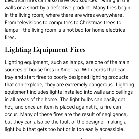
Electrical fires can also have two sources – wiring in the
walls or a short by a defective product. Many fires begin
in the living room, where there are wires everywhere.
From televisions to computers to Christmas trees to
lamps – the living room is a hot bed for home electrical
fires.
Lighting Equipment Fires
Lighting equipment, such as lamps, are one of the main
sources of house fires in America. With cords that can
fray and start fires to poorly designed lighting products
that can explode, they are extremely dangerous. Lighting
equipment includes lights installed into walls and ceilings
in all areas of the home. The light bulbs can easily get
hot, and once an item is placed against it, a fire can
occur. Many of these fires are the result of negligence,
but they can also be the fault of the designer making a
light bulb that gets too hot or is too easily accessible.