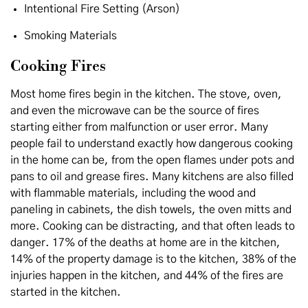
Intentional Fire Setting (Arson)
Smoking Materials
Cooking Fires
Most home fires begin in the kitchen. The stove, oven,
and even the microwave can be the source of fires
starting either from malfunction or user error. Many
people fail to understand exactly how dangerous cooking
in the home can be, from the open flames under pots and
pans to oil and grease fires. Many kitchens are also filled
with flammable materials, including the wood and
paneling in cabinets, the dish towels, the oven mitts and
more. Cooking can be distracting, and that often leads to
danger. 17% of the deaths at home are in the kitchen,
14% of the property damage is to the kitchen, 38% of the
injuries happen in the kitchen, and 44% of the fires are
started in the kitchen.