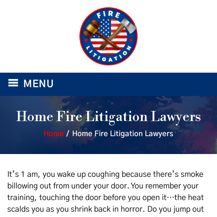
≡
MENU
Home Fire Litigation Lawyers
Home
/
Home Fire Litigation Lawyers
It’s 1 am, you wake up coughing because there’s smoke
billowing out from under your door. You remember your
training, touching the door before you open it…the heat
scalds you as you shrink back in horror. Do you jump out