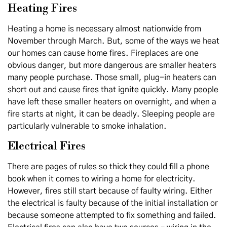
Heating Fires
Heating a home is necessary almost nationwide from
November through March. But, some of the ways we heat
our homes can cause home fires. Fireplaces are one
obvious danger, but more dangerous are smaller heaters
many people purchase. Those small, plug-in heaters can
short out and cause fires that ignite quickly. Many people
have left these smaller heaters on overnight, and when a
fire starts at night, it can be deadly. Sleeping people are
particularly vulnerable to smoke inhalation.
Electrical Fires
There are pages of rules so thick they could fill a phone
book when it comes to wiring a home for electricity.
However, fires still start because of faulty wiring. Either
the electrical is faulty because of the initial installation or
because someone attempted to fix something and failed.