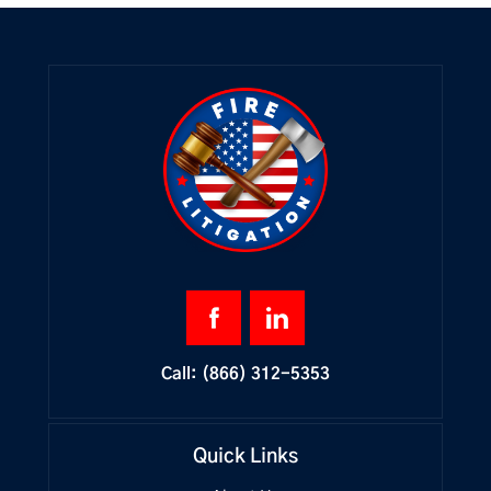
Call:
(866) 312-5353
Quick Links