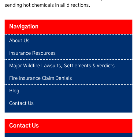
sending hot chemicals in all directions.
Navigation
About Us
Insurance Resources
Major Wildfire Lawsuits, Settlements & Verdicts
Fire Insurance Claim Denials
Blog
Contact Us
Contact Us