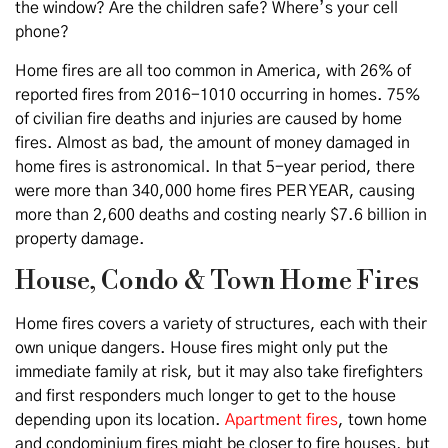
the window? Are the children safe? Where’s your cell
phone?
Home fires are all too common in America, with 26% of
reported fires from 2016-1010 occurring in homes. 75%
of civilian fire deaths and injuries are caused by home
fires. Almost as bad, the amount of money damaged in
home fires is astronomical. In that 5-year period, there
were more than 340,000 home fires PER YEAR, causing
more than 2,600 deaths and costing nearly $7.6 billion in
property damage.
House, Condo & Town Home Fires
Home fires covers a variety of structures, each with their
own unique dangers. House fires might only put the
immediate family at risk, but it may also take firefighters
and first responders much longer to get to the house
depending upon its location.
Apartment fires
, town home
and condominium fires might be closer to fire houses, but