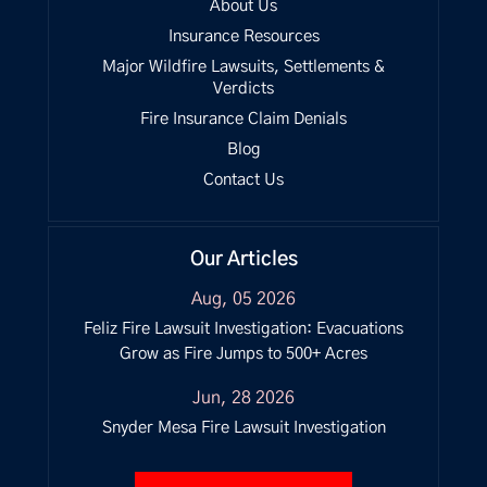
About Us
Insurance Resources
Major Wildfire Lawsuits, Settlements &
Verdicts
Fire Insurance Claim Denials
Blog
Contact Us
Our Articles
Aug, 05 2026
Feliz Fire Lawsuit Investigation: Evacuations
Grow as Fire Jumps to 500+ Acres
Jun, 28 2026
Snyder Mesa Fire Lawsuit Investigation