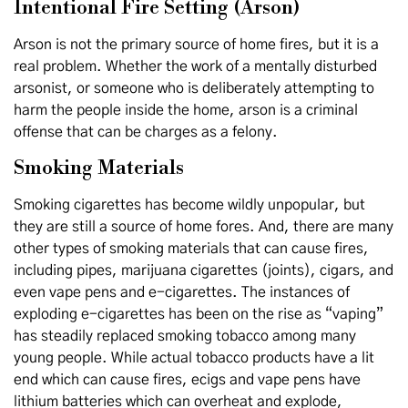
Intentional Fire Setting (Arson)
Arson is not the primary source of home fires, but it is a
real problem. Whether the work of a mentally disturbed
arsonist, or someone who is deliberately attempting to
harm the people inside the home, arson is a criminal
offense that can be charges as a felony.
Smoking Materials
Smoking cigarettes has become wildly unpopular, but
they are still a source of home fores. And, there are many
other types of smoking materials that can cause fires,
including pipes, marijuana cigarettes (joints), cigars, and
even vape pens and e-cigarettes. The instances of
exploding e-cigarettes has been on the rise as “vaping”
has steadily replaced smoking tobacco among many
young people. While actual tobacco products have a lit
end which can cause fires, ecigs and vape pens have
lithium batteries which can overheat and explode,