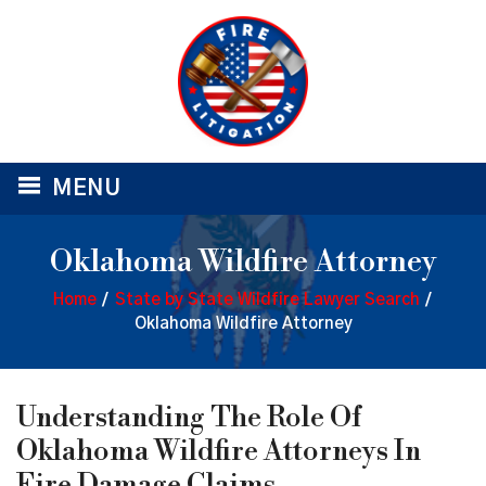
≡
MENU
Oklahoma Wildfire Attorney
Home
/
State by State Wildfire Lawyer Search
/
Oklahoma Wildfire Attorney
Understanding The Role Of
Oklahoma Wildfire Attorneys In
Fire Damage Claims