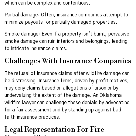
which can be complex and contentious.
Partial damage: Often, insurance companies attempt to
minimize payouts for partially damaged properties.
Smoke damage: Even if a property isn’t burnt, pervasive
smoke damage can ruin interiors and belongings, leading
to intricate insurance claims.
Challenges With Insurance Companies
The refusal of insurance claims after wildfire damage can
be distressing. Insurance firms, driven by profit motives,
may deny claims based on allegations of arson or by
undervaluing the extent of the damage. An Oklahoma
wildfire lawyer can challenge these denials by advocating
for a fair assessment and by standing up against bad
faith insurance practices.
Legal Representation For Fire