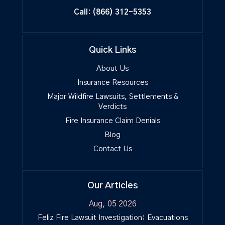
Call:
(866) 312-5353
Quick Links
About Us
Insurance Resources
Major Wildfire Lawsuits, Settlements &
Verdicts
Fire Insurance Claim Denials
Blog
Contact Us
Our Articles
Aug, 05 2026
Feliz Fire Lawsuit Investigation: Evacuations