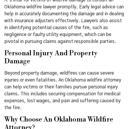
It’s vital for victims of wildfire damage to consult an
Oklahoma wildfire lawyer promptly. Early legal advice can
help in accurately documenting the damage and in dealing
with insurance adjusters effectively. Lawyers also assist
in identifying potential causes of the fire, such as
negligence or faulty utility equipment, which can be
pivotal in pursuing claims against responsible parties.
Personal Injury And Property
Damage
Beyond property damage, wildfires can cause severe
injuries or even fatalities. An Oklahoma wildfire attorney
can help victims or their families pursue personal injury
claims. This includes securing compensation for medical
expenses, lost wages, and pain and suffering caused by
the fire.
Why Choose An Oklahoma Wildfire
Attorney?