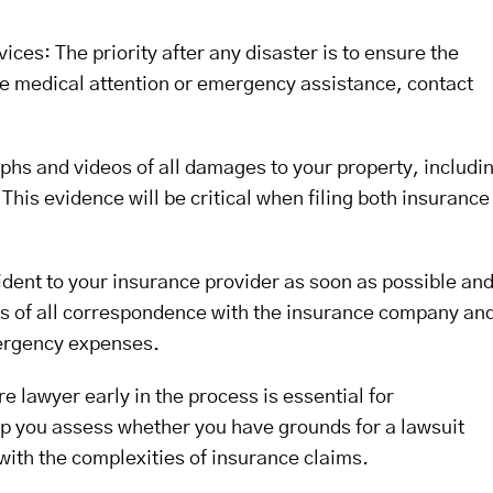
ces: The priority after any disaster is to ensure the
ire medical attention or emergency assistance, contact
s and videos of all damages to your property, includi
This evidence will be critical when filing both insurance
dent to your insurance provider as soon as possible an
ies of all correspondence with the insurance company an
ergency expenses.
re lawyer early in the process is essential for
lp you assess whether you have grounds for a lawsuit
 with the complexities of insurance claims.