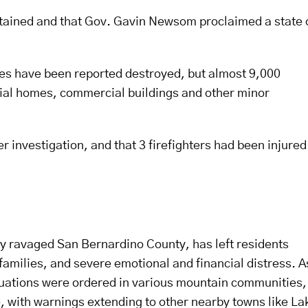
ntained and that Gov. Gavin Newsom proclaimed a state 
es have been reported destroyed, but almost 9,000
tial homes, commercial buildings and other minor
r investigation, and that 3 firefighters had been injured
ntly ravaged San Bernardino County, has left residents
amilies, and severe emotional and financial distress. A
uations were ordered in various mountain communities,
 with warnings extending to other nearby towns like La