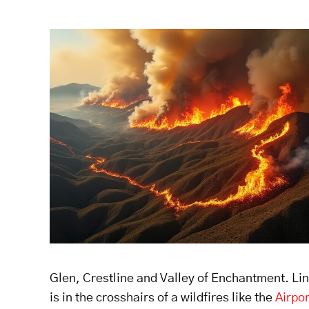
Glen, Crestline and Valley of Enchantment. Line
is in the crosshairs of a wildfires like the
Airpor