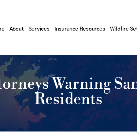
me
About
Services
Insurance Resources
Wildfire Se
ttorneys Warning Sa
Residents