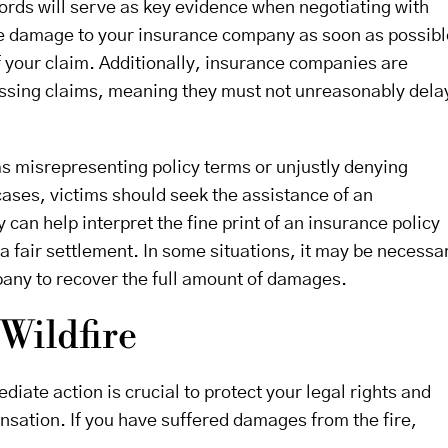
ords will serve as key evidence when negotiating with
 the damage to your insurance company as soon as possibl
 your claim. Additionally, insurance companies are
cessing claims, meaning they must not unreasonably dela
as misrepresenting policy terms or unjustly denying
ases, victims should seek the assistance of an
y can help interpret the fine print of an insurance policy
 a fair settlement. In some situations, it may be necessa
pany to recover the full amount of damages.
 Wildfire
diate action is crucial to protect your legal rights and
nsation. If you have suffered damages from the fire,