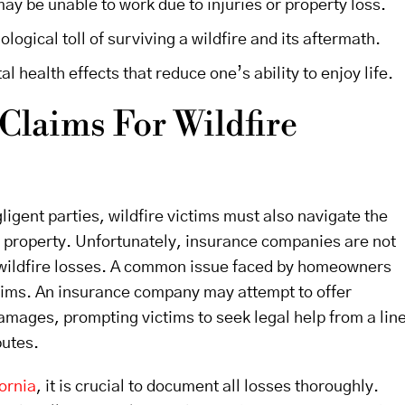
ay be unable to work due to injuries or property loss.
ogical toll of surviving a wildfire and its aftermath.
l health effects that reduce one’s ability to enjoy life.
Claims For Wildfire
ligent parties, wildfire victims must also navigate the
d property. Unfortunately, insurance companies are not
 wildfire losses. A common issue faced by homeowners
aims. An insurance company may attempt to offer
 damages, prompting victims to seek legal help from a lin
putes.
ornia
, it is crucial to document all losses thoroughly.