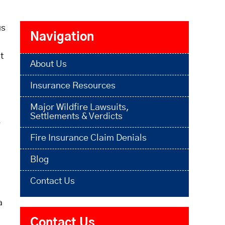
us
Navigation
t
About Us
Insurance Resources
Major Wildfire Lawsuits,
Settlements & Verdicts
o
Fire Insurance Claim Denials
Blog
Contact Us
a
Contact Us