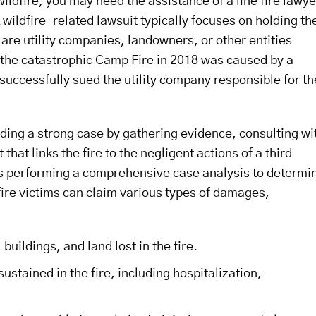
wildfire, you may need the assistance of a line fire lawye
wildfire-related lawsuit typically focuses on holding th
are utility companies, landowners, or other entities
 the catastrophic Camp Fire in 2018 was caused by a
s successfully sued the utility company responsible for th
uilding a strong case by gathering evidence, consulting wi
at links the fire to the negligent actions of a third
e is performing a comprehensive case analysis to determi
 fire victims can claim various types of damages,
ildings, and land lost in the fire.
ustained in the fire, including hospitalization,