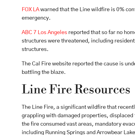
FOX LA
warned that the Line wildfire is 0% co
emergency.
ABC 7 Los Angeles
reported that so far no hom
structures were threatened, including residen
structures.
The Cal Fire website reported the cause is unde
battling the blaze.
Line Fire Resources
The Line Fire, a significant wildfire that rece
grappling with damaged properties, displaced f
the fire consumed vast areas, mandatory evac
including Running Springs and Arrowbear Lake,