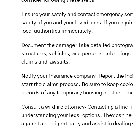
consider following these steps:
Ensure your safety and contact emergency servi
safety of you and your loved ones. If you requ
local authorities immediately.
Document the damage: Take detailed photograph
structures, vehicles, and personal belongings. 
claims and lawsuits.
Notify your insurance company: Report the inci
start the claims process. Be sure to keep cop
records of any temporary housing or other em
Consult a wildfire attorney: Contacting a line fi
understanding your legal options. They can he
against a negligent party and assist in dealing