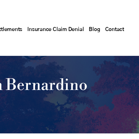
ttlements
Insurance Claim Denial
Blog
Contact
n Bernardino