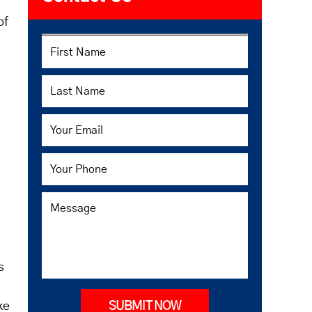
of
s
ke