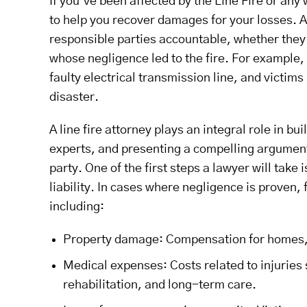
If you’ve been affected by the Line Fire or any 
to help you recover damages for your losses. A 
responsible parties accountable, whether they 
whose negligence led to the fire. For example,
faulty electrical transmission line, and victim
disaster.
A line fire attorney plays an integral role in b
experts, and presenting a compelling argument th
party. One of the first steps a lawyer will tak
liability. In cases where negligence is proven,
including:
Property damage: Compensation for homes, bu
Medical expenses: Costs related to injuries s
rehabilitation, and long-term care.