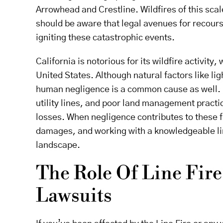
Arrowhead and Crestline. Wildfires of this scal
should be aware that legal avenues for recours
igniting these catastrophic events.
California is notorious for its wildfire activity
United States. Although natural factors like lig
human negligence is a common cause as well. I
utility lines, and poor land management practic
losses. When negligence contributes to these f
damages, and working with a knowledgeable line
landscape.
The Role Of Line Fire
Lawsuits