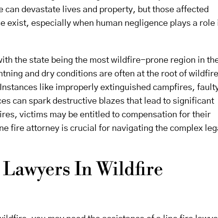
e can devastate lives and property, but those affected
e exist, especially when human negligence plays a role 
, with the state being the most wildfire-prone region in th
htning and dry conditions are often at the root of wildfir
nstances like improperly extinguished campfires, fault
es can spark destructive blazes that lead to significant
ires, victims may be entitled to compensation for their
 fire attorney is crucial for navigating the complex leg
 Lawyers In Wildfire