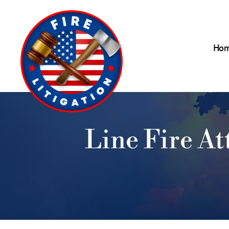
Ho
Line Fire A