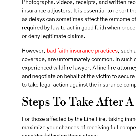
Photographs, videos, receipts, and written rec
insurance adjusters. It is essential to report
as delays can sometimes affect the outcome of
required by law to act in good faith when pro
or deny legitimate claims.
However,
bad faith insurance practices
, such 
coverage, are unfortunately common. In such c
experienced wildfire lawyer. A line fire attorne
and negotiate on behalf of the victim to secure
to take legal action against the insurance com
Steps To Take After A
For those affected by the Line Fire, taking imme
maximize your chances of receiving full compe