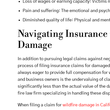
Loss of wages or earning capacity: Victims m
Pain and suffering: The emotional and psychol
Diminished quality of life: Physical and menta
Navigating Insurance 
Damage
In addition to pursuing legal claims against neg
process of filing insurance claims for damage
always eager to provide full compensation for
and business owners is the undervaluing of cl
significantly less than the actual value of the
fire law firm specializing in handling these dis
When filing a claim for
wildfire damage in Calif