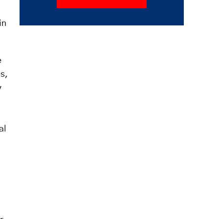
in
e
es,
y
al