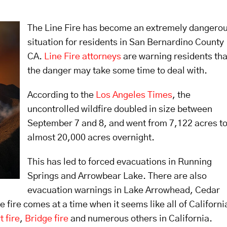
The Line Fire has become an extremely dangero
situation for residents in San Bernardino County
CA.
Line Fire attorneys
are warning residents tha
the danger may take some time to deal with.
According to the
Los Angeles Times
, the
uncontrolled wildfire doubled in size between
September 7 and 8, and went from 7,122 acres t
almost 20,000 acres overnight.
This has led to forced evacuations in Running
Springs and Arrowbear Lake. There are also
evacuation warnings in Lake Arrowhead, Cedar
 fire comes at a time when it seems like all of Californi
t fire
,
Bridge fire
and numerous others in California.