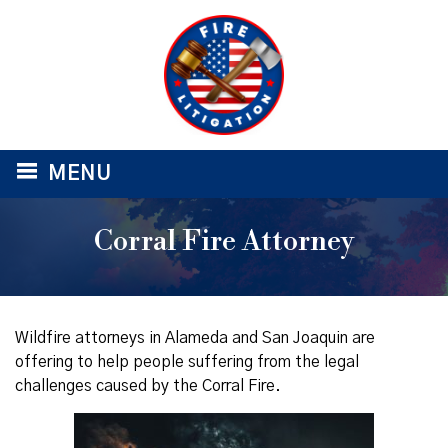
≡
MENU
Corral Fire Attorney
Wildfire attorneys in Alameda and San Joaquin are
offering to help people suffering from the legal
challenges caused by the Corral Fire.