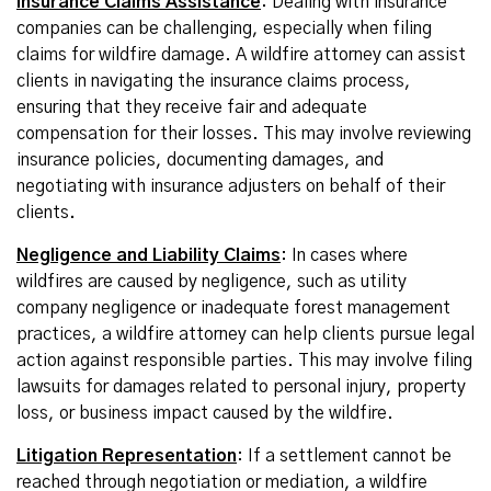
Insurance Claims Assistance
: Dealing with insurance
companies can be challenging, especially when filing
claims for wildfire damage. A wildfire attorney can assist
clients in navigating the insurance claims process,
ensuring that they receive fair and adequate
compensation for their losses. This may involve reviewing
insurance policies, documenting damages, and
negotiating with insurance adjusters on behalf of their
clients
.
Negligence and Liability Claims
: In cases where
wildfires are caused by negligence, such as utility
company negligence or inadequate forest management
practices, a wildfire attorney can help clients pursue legal
action against responsible parties. This may involve filing
lawsuits for damages related to personal injury, property
loss, or business impact caused by the wildfire.
Litigation Representation
: If a settlement cannot be
reached through negotiation or mediation, a wildfire