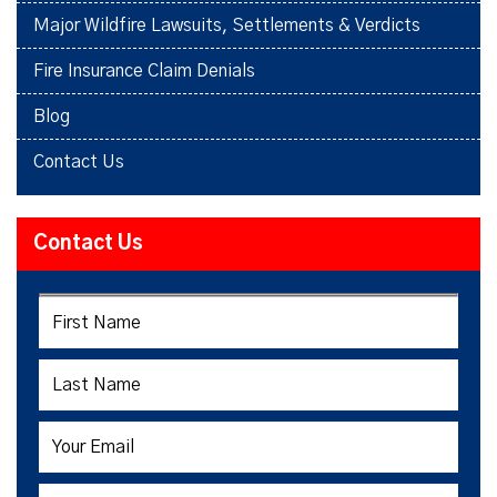
Major Wildfire Lawsuits, Settlements & Verdicts
Fire Insurance Claim Denials
Blog
Contact Us
Contact Us