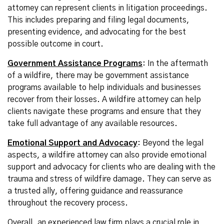
attorney can represent clients in litigation proceedings.
This includes preparing and filing legal documents,
presenting evidence, and advocating for the best
possible outcome in court.
Government Assistance Programs
: In the aftermath
of a wildfire, there may be government assistance
programs available to help individuals and businesses
recover from their losses. A wildfire attorney can help
clients navigate these programs and ensure that they
take full advantage of any available resources.
Emotional Support and Advocacy
: Beyond the legal
aspects, a wildfire attorney can also provide emotional
support and advocacy for clients who are dealing with the
trauma and stress of wildfire damage. They can serve as
a trusted ally, offering guidance and reassurance
throughout the recovery process.
Overall, an experienced law firm plays a crucial role in