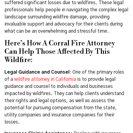
suffered significant losses due to wildfires. These legal
professionals help people in navigating the complex legal
landscape surrounding wildfire damage, providing
invaluable support and advocacy for their clients during
what can be an overwhelming and stressful time.
Here’s How A Corral Fire Attorney
Can Help Those Affected By This
Wildfire:
Legal Guidance and Counsel
: One of the primary roles
of a
wildfire attorney in California
is to provide legal
guidance and counsel to individuals and businesses
impacted by wildfires. They can help clients understand
their rights and legal options, as well as assess the
potential for pursuing compensation from the state,
utility companies and insurance companies for their
losses.