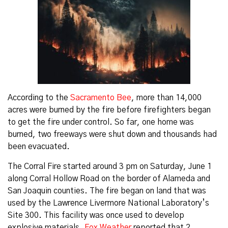
According to the
Sacramento Bee
, more than 14,000
acres were burned by the fire before firefighters began
to get the fire under control. So far, one home was
burned, two freeways were shut down and thousands had
been evacuated.
The Corral Fire started around 3 pm on Saturday, June 1
along Corral Hollow Road on the border of Alameda and
San Joaquin counties. The fire began on land that was
used by the Lawrence Livermore National Laboratory’s
Site 300. This facility was once used to develop
explosive materials.
Fox Weather
reported that 2