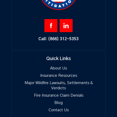
Call:
(866) 312-5353
Quick Links
About Us
Insurance Resources
Major Wildfire Lawsuits, Settlements &
Verdicts
Fire Insurance Claim Denials
Blog
Contact Us