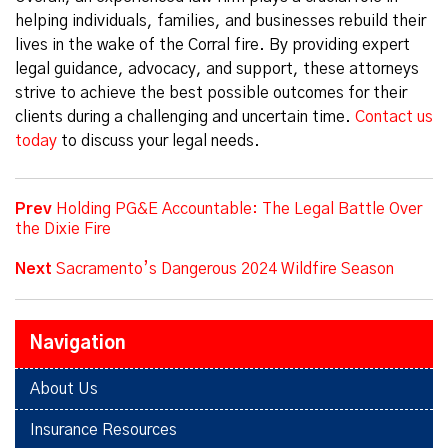
helping individuals, families, and businesses rebuild their
lives in the wake of the Corral fire. By providing expert
legal guidance, advocacy, and support, these attorneys
strive to achieve the best possible outcomes for their
clients during a challenging and uncertain time.
Contact us
today
to discuss your legal needs.
Prev
Holding PG&E Accountable: The Legal Battle Over
the Dixie Fire
Next
Sacramento’s Dangerous 2024 Wildfire Season
Navigation
About Us
Insurance Resources