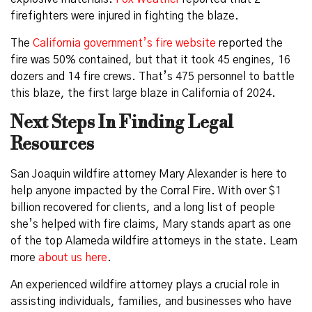
firefighters were injured in fighting the blaze.
The
California government’s fire website
reported the
fire was 50% contained, but that it took 45 engines, 16
dozers and 14 fire crews. That’s 475 personnel to battle
this blaze, the first large blaze in California of 2024.
Next Steps In Finding Legal
Resources
San Joaquin wildfire attorney Mary Alexander is here to
help anyone impacted by the Corral Fire. With over $1
billion recovered for clients, and a long list of people
she’s helped with fire claims, Mary stands apart as one
of the top Alameda wildfire attorneys in the state. Learn
more
about us here
.
An experienced wildfire attorney plays a crucial role in
assisting individuals, families, and businesses who have