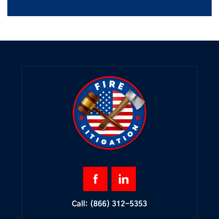
Call:
(866) 312-5353