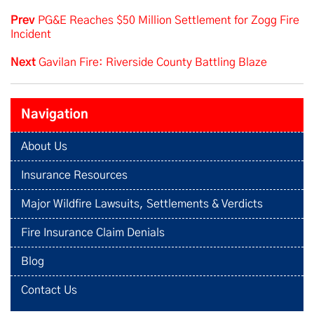
Prev
PG&E Reaches $50 Million Settlement for Zogg Fire
Incident
Next
Gavilan Fire: Riverside County Battling Blaze
Navigation
About Us
Insurance Resources
Major Wildfire Lawsuits, Settlements & Verdicts
Fire Insurance Claim Denials
Blog
Contact Us