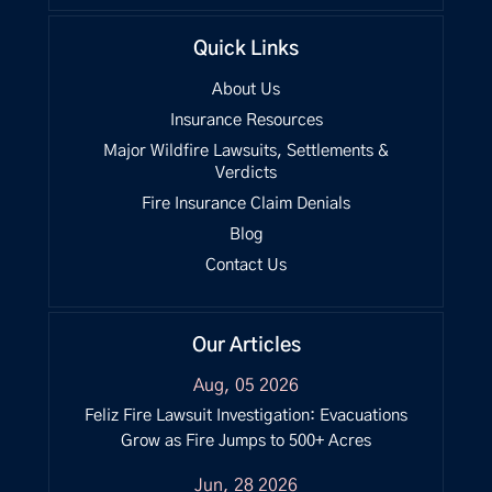
Quick Links
About Us
Insurance Resources
Major Wildfire Lawsuits, Settlements &
Verdicts
Fire Insurance Claim Denials
Blog
Contact Us
Our Articles
Aug, 05 2026
Feliz Fire Lawsuit Investigation: Evacuations
Grow as Fire Jumps to 500+ Acres
Jun, 28 2026