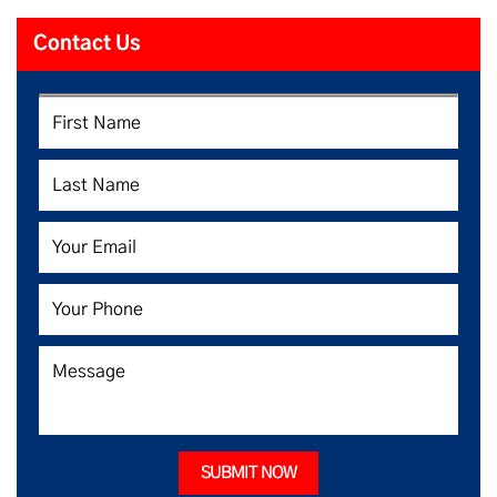
Contact Us