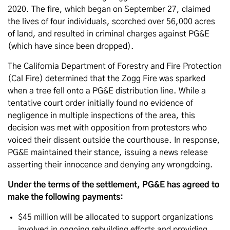
2020. The fire, which began on September 27, claimed
the lives of four individuals, scorched over 56,000 acres
of land, and resulted in criminal charges against PG&E
(which have since been dropped).
The California Department of Forestry and Fire Protection
(Cal Fire) determined that the Zogg Fire was sparked
when a tree fell onto a PG&E distribution line. While a
tentative court order initially found no evidence of
negligence in multiple inspections of the area, this
decision was met with opposition from protestors who
voiced their dissent outside the courthouse. In response,
PG&E maintained their stance, issuing a news release
asserting their innocence and denying any wrongdoing.
Under the terms of the settlement, PG&E has agreed to
make the following payments:
$45 million will be allocated to support organizations
involved in ongoing rebuilding efforts and providing