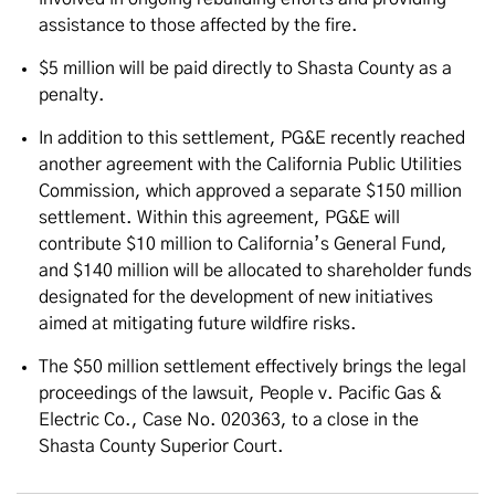
assistance to those affected by the fire.
$5 million will be paid directly to Shasta County as a
penalty.
In addition to this settlement, PG&E recently reached
another agreement with the California Public Utilities
Commission, which approved a separate $150 million
settlement. Within this agreement, PG&E will
contribute $10 million to California’s General Fund,
and $140 million will be allocated to shareholder funds
designated for the development of new initiatives
aimed at mitigating future wildfire risks.
The $50 million settlement effectively brings the legal
proceedings of the lawsuit, People v. Pacific Gas &
Electric Co., Case No. 020363, to a close in the
Shasta County Superior Court.