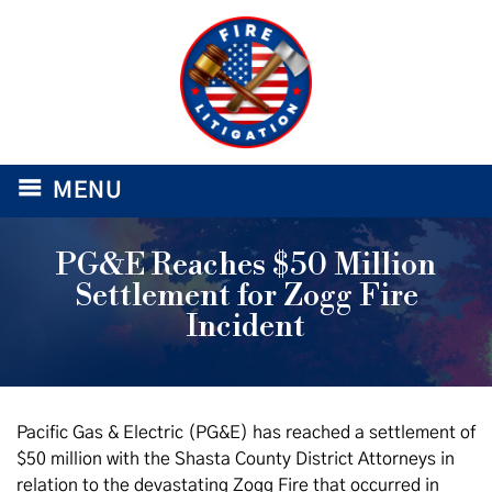
≡
MENU
PG&E Reaches $50 Million
Settlement for Zogg Fire
Incident
Pacific Gas & Electric (PG&E) has reached a settlement of
$50 million with the Shasta County District Attorneys in
relation to the devastating Zogg Fire that occurred in